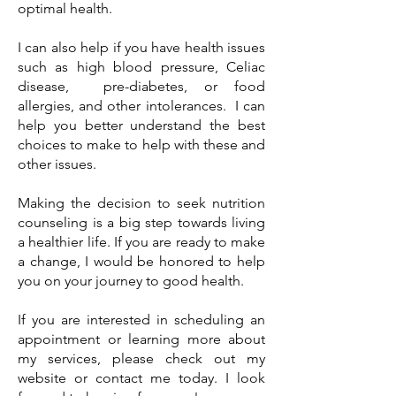
optimal health.
I can also help if you have health issues
such as high blood pressure, Celiac
disease, pre-diabetes, or food
allergies, and other intolerances. I can
help you better understand the best
choices to make to help with these and
other issues.
Making the decision to seek nutrition
counseling is a big step towards living
a healthier life. If you are ready to make
a change, I would be honored to help
you on your journey to good health.
If you are interested in scheduling an
appointment or learning more about
my services, please check out my
website or contact me today. I look