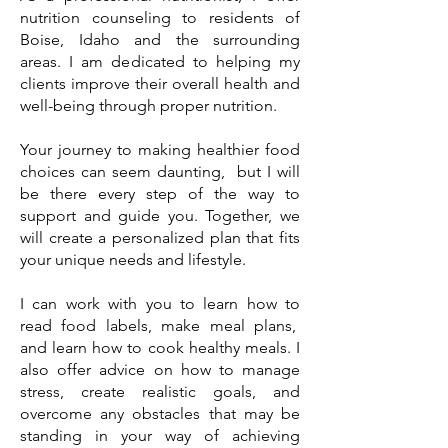
nutrition counseling to residents of
Boise, Idaho and the surrounding
areas. I am dedicated to helping my
clients improve their overall health and
well-being through proper nutrition.
Your journey to making healthier food
choices can seem daunting, but I will
be there every step of the way to
support and guide you. Together, we
will create a personalized plan that fits
your unique needs and lifestyle.
I can work with you to learn how to
read food labels, make meal plans,
and learn how to cook healthy meals. I
also offer advice on how to manage
stress, create realistic goals, and
overcome any obstacles that may be
standing in your way of achieving