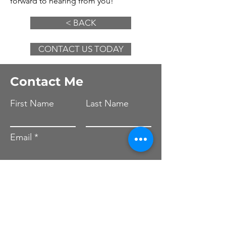
forward to hearing from you!
< BACK
CONTACT US TODAY
Contact Me
First Name
Last Name
Email
Leave us a message...
Submit