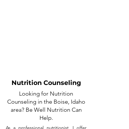
Nutrition Counseling
Looking for Nutrition
Counseling in the Boise, Idaho
area? Be Well Nutrition Can
Help.
As a professional nutritionist, I offer