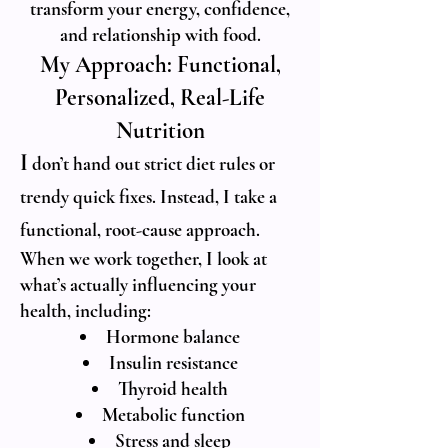
transform your energy, confidence,
and relationship with food.
My Approach: Functional,
Personalized, Real-Life
Nutrition
I
don’t hand out strict diet rules or
trendy quick fixes. Instead, I take a
functional, root-cause approach.
When we work together, I look at
what’s actually influencing your
health, including:
Hormone balance
Insulin resistance
Thyroid health
Metabolic function
Stress and sleep