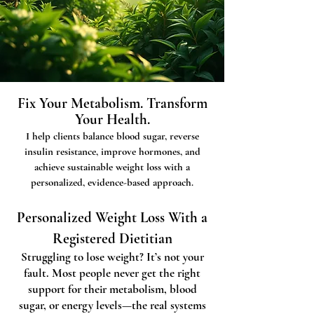
Fix Your Metabolism. Transform
Your Health.
I help clients balance blood sugar, reverse
insulin resistance, improve hormones, and
achieve sustainable weight loss with a
personalized, evidence-based approach.
Personalized Weight Loss With a
Registered Dietitian
Struggling to lose weight? It’s not your
fault. Most people never get the right
support for their metabolism, blood
sugar, or energy levels—the real systems