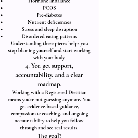
Hormone imbalance
PCOS
Pre-diabetes
Nutrient deficiencies
Stress and sleep disruption
Disordered eating patterns
Understanding these pieces helps you
stop blaming yourself and start working
with your body.
4. You get support,
accountability, and a clear
roadmap.
Working with a Registered Dietitian
means you’re not guessing anymore. You
get evidence-based guidance,
compassionate coaching, and ongoing
accountability to help you follow
through and see real results.
The goal?