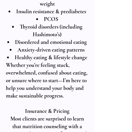
weight
Insulin resistance & prediabetes
PCOS
Thyroid disorders (including
Hashimoto’s)
Disordered and emotional eating
Anxiety-driven eating patterns
Healthy eating & lifestyle change
Whether you’re feeling stuck,
overwhelmed, confused about eating,
or unsure where to start—I’m here to
help you understand your body and
make sustainable progress.
Insurance & Pricing
Most clients are surprised to learn
that nutrition counseling with a