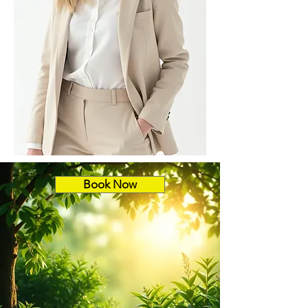
Book Now