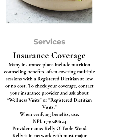
Services
Insurance Coverage
Many insurance plans include nutrition
counseling benefits, often covering multiple
sessions with a Registered Dietitian at low
or no cost. To check your coverage, contact
your insurance provider and ask about
“Wellness Visits” or “Registered Dietitian
Visits.”
When verifying benefits, use:
NPI: 1790288124
Provider name: Kelly O’Toole Wood
Kelly is in-network with most major