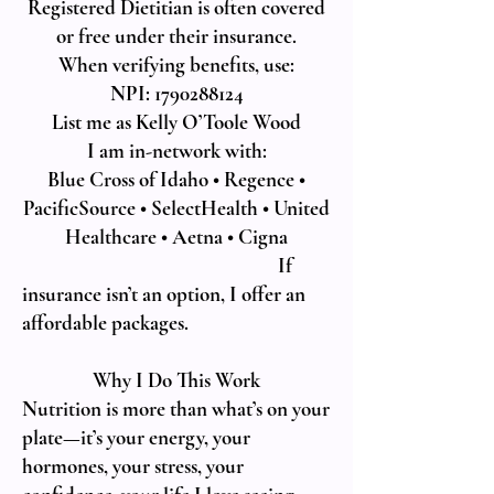
Registered Dietitian is often covered
or free under their insurance.
When verifying benefits, use:
NPI: 1790288124
List me as Kelly O’Toole Wood
I am in-network with:
Blue Cross of Idaho • Regence •
PacificSource • SelectHealth • United
Healthcare • Aetna • Cigna
If
insurance isn’t an option, I offer an
affordable packages.
Why I Do This Work
Nutrition is more than what’s on your
plate—it’s your energy, your
hormones, your stress, your