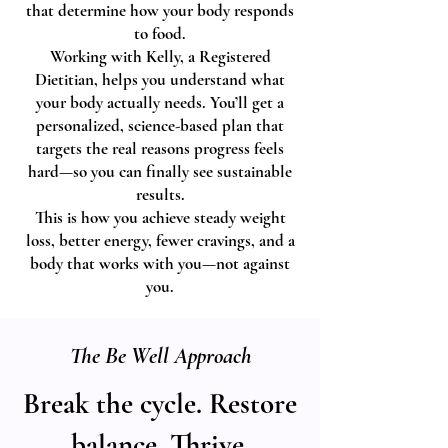
that determine how your body responds
to food.
Working with Kelly, a Registered
Dietitian, helps you understand what
your body actually needs. You’ll get a
personalized, science-based plan that
targets the real reasons progress feels
hard—so you can finally see sustainable
results.
This is how you achieve steady weight
loss, better energy, fewer cravings, and a
body that works with you—not against
you.
The Be Well Approach
Break the cycle. Restore
balance. Thrive.