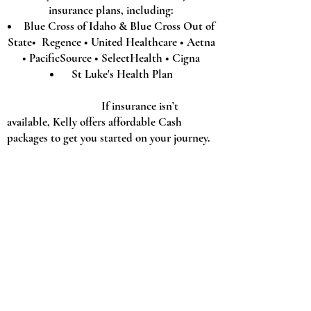
insurance plans, including:
Blue Cross of Idaho & Blue Cross Out of
State• Regence • United Healthcare • Aetna
• PacificSource • SelectHealth • Cigna
St Luke's Health Plan
If insurance isn’t
available, Kelly offers affordable Cash
packages to get you started on your journey.