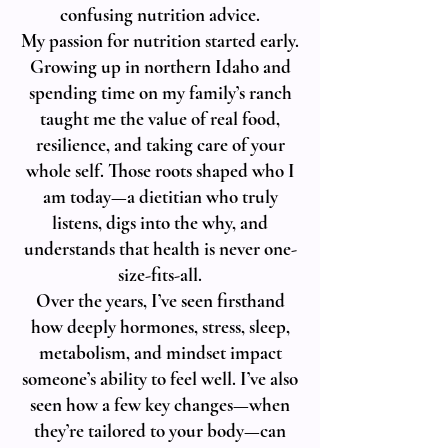
confusing nutrition advice.
My passion for nutrition started early.
Growing up in northern Idaho and
spending time on my family’s ranch
taught me the value of real food,
resilience, and taking care of your
whole self. Those roots shaped who I
am today—a dietitian who truly
listens, digs into the why, and
understands that health is never one-
size-fits-all.
Over the years, I’ve seen firsthand
how deeply hormones, stress, sleep,
metabolism, and mindset impact
someone’s ability to feel well. I’ve also
seen how a few key changes—when
they’re tailored to your body—can