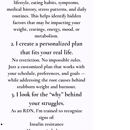
lifestyle, eating habits, symptoms,
medical history, stress patterns, and daily
routines. This helps identify hidden
factors that may be impacting your
weight, cravings, energy, mood, or
metabolism.
2. I create a personalized plan
that fits your real life.
No restriction. No impossible rules.
Just a customized plan that works with
your schedule, preferences, and goals —
while addressing the root causes behind
stubborn weight and burnout.
3. I look for the “why” behind
your struggles.
As an RDN, I’m trained to recognize
signs of:
Insulin resistance