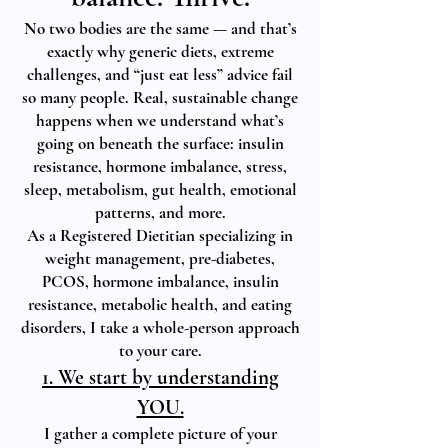
No two bodies are the same — and that’s
exactly why generic diets, extreme
challenges, and “just eat less” advice fail
so many people. Real, sustainable change
happens when we understand what’s
going on beneath the surface: insulin
resistance, hormone imbalance, stress,
sleep, metabolism, gut health, emotional
patterns, and more.
As a Registered Dietitian specializing in
weight management, pre-diabetes,
PCOS, hormone imbalance, insulin
resistance, metabolic health, and eating
disorders, I take a whole-person approach
to your care.
1. We start by understanding
YOU.
I gather a complete picture of your