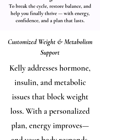
To break the cycle, restore balance, and
help you finally thrive — with energy,
confidence, and a plan that lasts.
Customized Weight & Metabolism
Support
​Kelly addresses hormone,
insulin, and metabolic
issues that block weight
loss. With a personalized
plan, energy improves—
and your body responds.