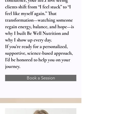
confidence, your life.I love seeing
clients shift from “I feel stuck” to “I
feel like myself again.” That
transformation—watching someone
regain energy, balance, and hope—is
why I built Be Well Nutrition and
why I show up every day.
If you’re ready for a personalized,
supportive, science-based approach,
I’d be honored to help you on your
journey.
Book a Session