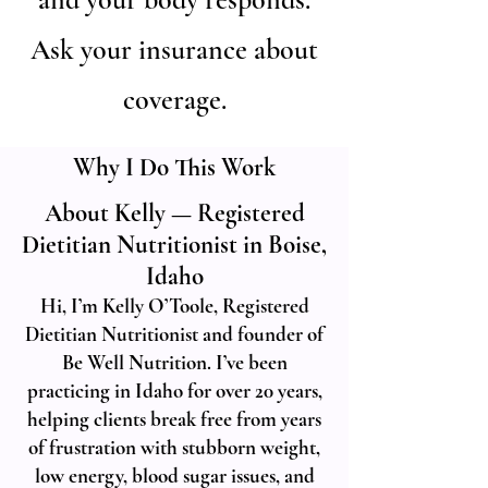
Ask your insurance about
coverage.
Why I Do This Work
About Kelly — Registered
Dietitian Nutritionist in Boise,
Idaho
Hi, I’m Kelly O’Toole, Registered
Dietitian Nutritionist and founder of
Be Well Nutrition. I’ve been
practicing in Idaho for over 20 years,
helping clients break free from years
of frustration with stubborn weight,
low energy, blood sugar issues, and