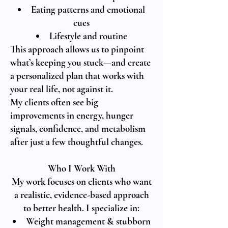
Eating patterns and emotional
cues
Lifestyle and routine
This approach allows us to pinpoint
what’s keeping you stuck—and create
a personalized plan that works with
your real life, not against it.
My clients often see big
improvements in energy, hunger
signals, confidence, and metabolism
after just a few thoughtful changes.
Who I Work With
My work focuses on clients who want
a realistic, evidence-based approach
to better health. I specialize in:
Weight management & stubborn